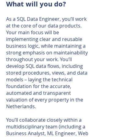
What will you do?
As a SQL Data Engineer, you’ll work
at the core of our data products.
Your main focus will be
implementing clear and reusable
business logic, while maintaining a
strong emphasis on maintainability
throughout your work. You’ll
develop SQL data flows, including
stored procedures, views, and data
models – laying the technical
foundation for the accurate,
automated and transparent
valuation of every property in the
Netherlands.
You’ll collaborate closely within a
multidisciplinary team (including a
Business Analyst, ML Engineer, Web