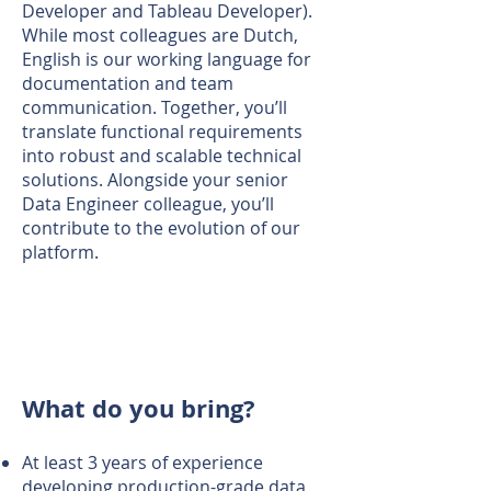
Developer and Tableau Developer).
While most colleagues are Dutch,
English is our working language for
documentation and team
communication. Together, you’ll
translate functional requirements
into robust and scalable technical
solutions. Alongside your senior
Data Engineer colleague, you’ll
contribute to the evolution of our
platform.
What do you bring?
At least 3 years of experience
developing production-grade data