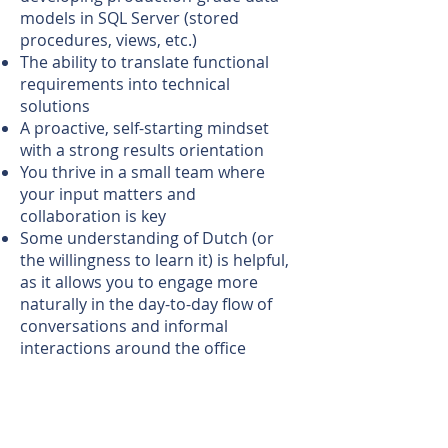
models in SQL Server (stored
procedures, views, etc.)
The ability to translate functional
requirements into technical
solutions
A proactive, self-starting mindset
with a strong results orientation
You thrive in a small team where
your input matters and
collaboration is key
Some understanding of Dutch (or
the willingness to learn it) is helpful,
as it allows you to engage more
naturally in the day-to-day flow of
conversations and informal
interactions around the office