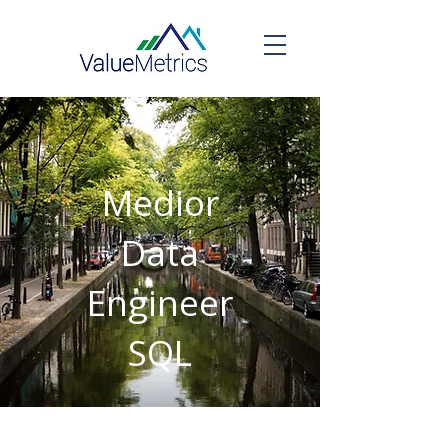
Medior
Data
Engineer
SQL