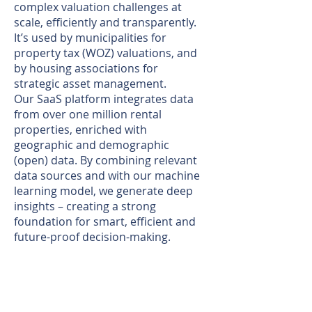
complex valuation challenges at
scale, efficiently and transparently.
It’s used by municipalities for
property tax (WOZ) valuations, and
by housing associations for
strategic asset management.
Our SaaS platform integrates data
from over one million rental
properties, enriched with
geographic and demographic
(open) data. By combining relevant
data sources and with our machine
learning model, we generate deep
insights – creating a strong
foundation for smart, efficient and
future-proof decision-making.