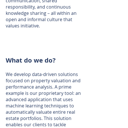
communication, shared
responsibility, and continuous
knowledge sharing – all within an
open and informal culture that
values initiative.
What do we do?
We develop data-driven solutions
focused on property valuation and
performance analysis. A prime
example is our proprietary tool: an
advanced application that uses
machine learning techniques to
automatically valuate entire real
estate portfolios. This solution
enables our clients to tackle