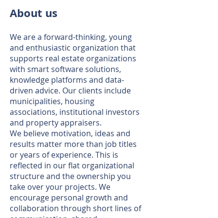
About us
We are a forward-thinking, young
and enthusiastic organization that
supports real estate organizations
with smart software solutions,
knowledge platforms and data-
driven advice. Our clients include
municipalities, housing
associations, institutional investors
and property appraisers.
We believe motivation, ideas and
results matter more than job titles
or years of experience. This is
reflected in our flat organizational
structure and the ownership you
take over your projects. We
encourage personal growth and
collaboration through short lines of